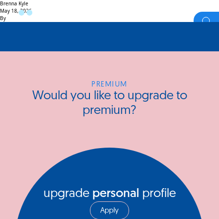
Brenna Kyle
May 18, 2026
By
PREMIUM
Would you like to upgrade to
premium?
upgrade
personal
profile
Apply