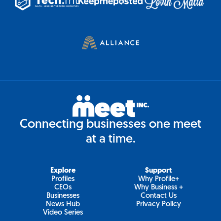
Connecting businesses one meet
at a time.
Explore
Support
Profiles
Why Profile+
CEOs
Why Business +
Businesses
Contact Us
News Hub
Privacy Policy
Video Series