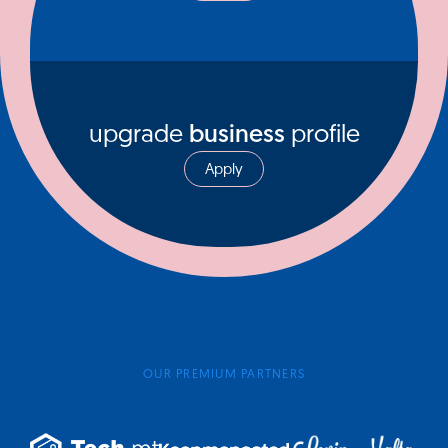
upgrade
business
profile
Apply
OUR PREMIUM PARTNERS