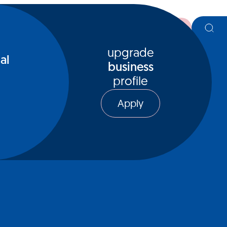
register
upgrade
al
business
profile
Apply