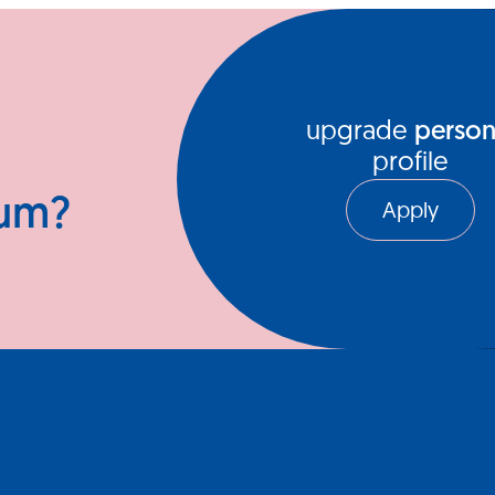
ews Hub
Video Series
upgrade
person
profile
ium?
Apply