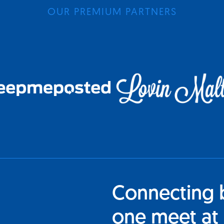
OUR PREMIUM PARTNERS
Connecting 
one meet at 