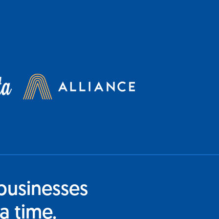
businesses
a time.