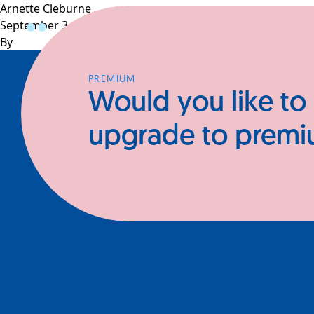
Arnette Cleburne
September 3, 2025
Profiles
CEOs
Businesses
N
By
PREMIUM
Would you like to
upgrade to prem