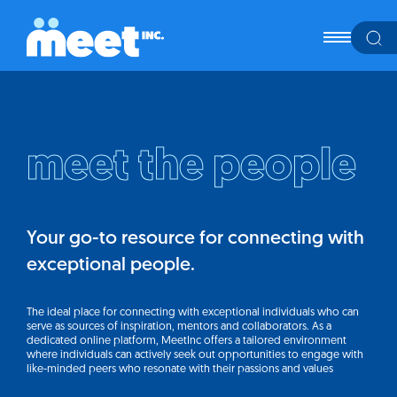
meet the people
Your go-to resource for connecting with
exceptional people.
The ideal place for connecting with exceptional individuals who can
serve as sources of inspiration, mentors and collaborators. As a
dedicated online platform, MeetInc offers a tailored environment
where individuals can actively seek out opportunities to engage with
like-minded peers who resonate with their passions and values