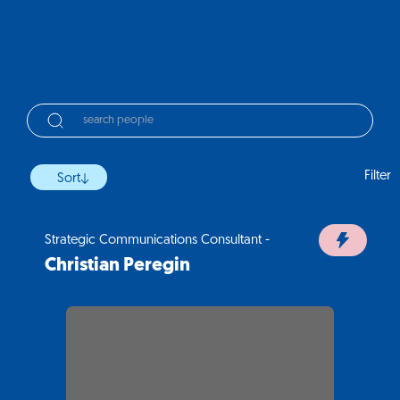
Filter
Sort
Strategic Communications Consultant -
Christian Peregin