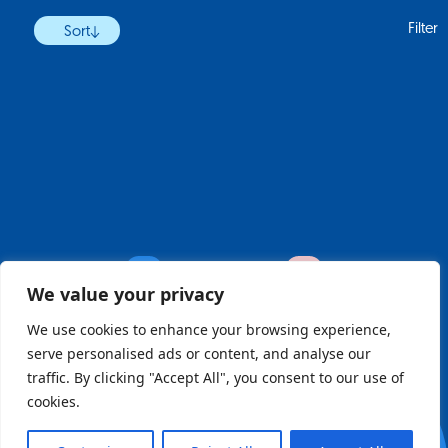
Filter
Sort
Previous
Next
We value your privacy
We use cookies to enhance your browsing experience,
serve personalised ads or content, and analyse our
register
traffic. By clicking "Accept All", you consent to our use of
cookies.