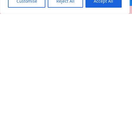
Customise
Reject All
Accept All
Register your company and profile
PREMIUM
Would you like to upgrade to
premium?
upgrade
personal
profile
Apply