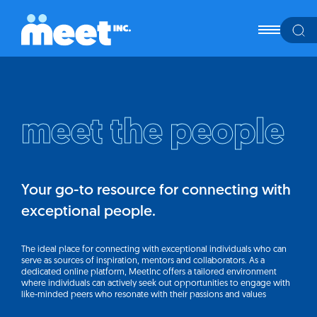
meet the people
Your go-to resource for connecting with
exceptional people.
The ideal place for connecting with exceptional individuals who can
serve as sources of inspiration, mentors and collaborators. As a
dedicated online platform, MeetInc offers a tailored environment
where individuals can actively seek out opportunities to engage with
like-minded peers who resonate with their passions and values