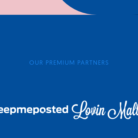
OUR PREMIUM PARTNERS