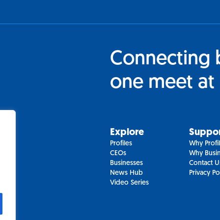
Connecting 
one meet at 
Explore
Suppo
Profiles
Why Profi
CEOs
Why Busin
Businesses
Contact U
News Hub
Privacy Po
Video Series