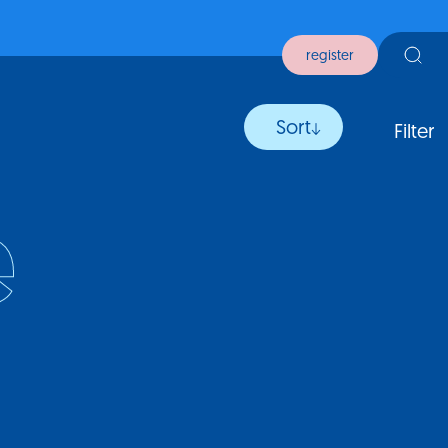
register
Sort
Filter
e