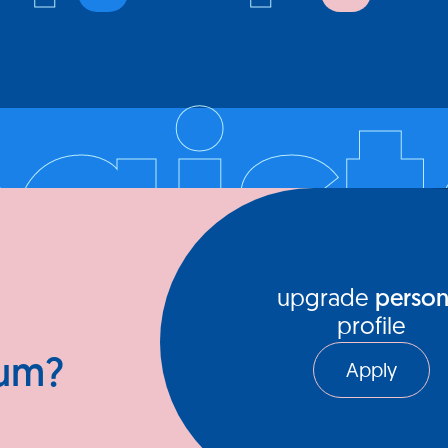
The idea
e for
individua
egist
mentors 
xceptional
platform
where in
to engag
their pa
Register your company and profile
upgrade
person
profile
ium?
Apply