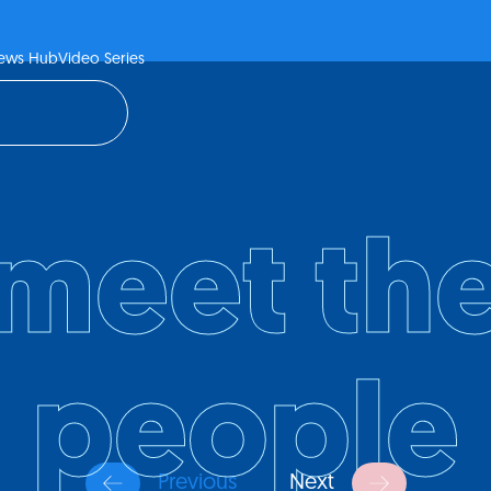
ews Hub
Video Series
meet th
people
Previous
Next