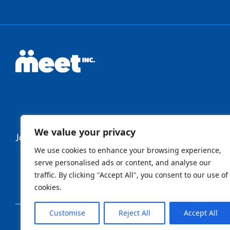
We value your privacy
Join Our Newsletter
We use cookies to enhance your browsing experience,
serve personalised ads or content, and analyse our
traffic. By clicking "Accept All", you consent to our use of
Newsletter
cookies.
Customise
Reject All
Accept All
Sign Up