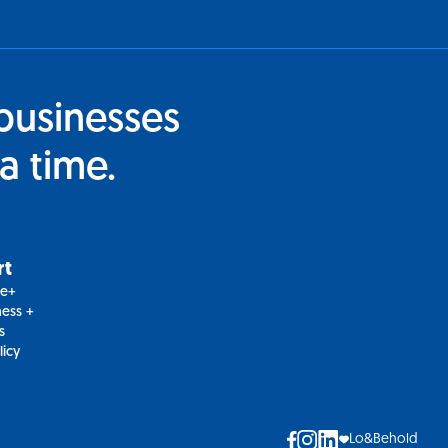
businesses
a time.
rt
le+
ess +
s
licy
Lo&Behold