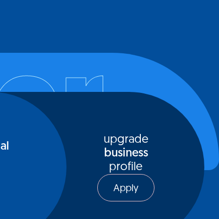
l place for connecting with exceptional
ls who can serve as sources of inspiration,
er
and collaborators. As a dedicated online
, MeetInc offers a tailored environment
dividuals can actively seek out opportunities
e with like-minded peers who resonate with
ssions and values
upgrade
al
business
profile
Apply