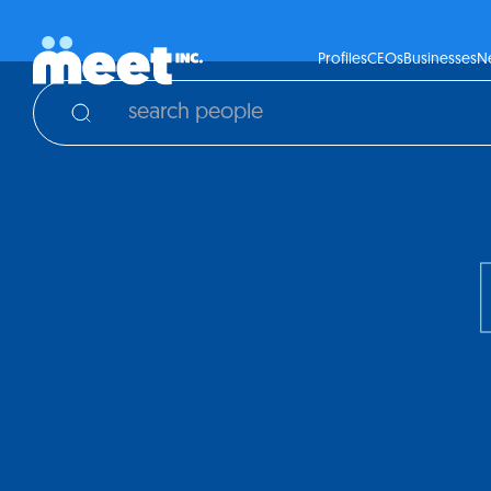
Profiles
CEOs
Businesses
N