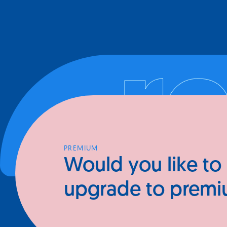
Your go-to resourc
r
connecting with e
people.
PREMIUM
Would you like to
upgrade to prem