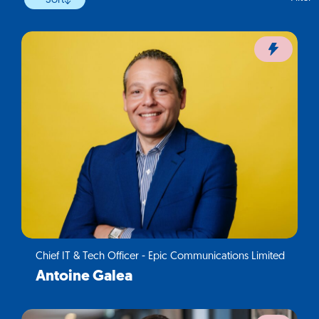
Sort
Chief IT & Tech Officer - Epic Communications Limited
Antoine Galea