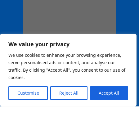
We value your privacy
We use cookies to enhance your browsing experience,
serve personalised ads or content, and analyse our
traffic. By clicking "Accept All", you consent to our use of
cookies.
Customise
Reject All
Accept All