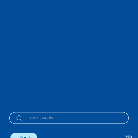
Filter