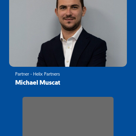
Partner - Helix Partners
Michael Muscat