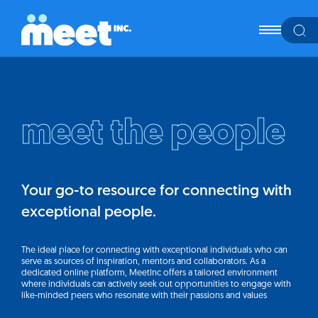
meet the people
Your go-to resource for connecting with
exceptional people.
The ideal place for connecting with exceptional individuals who can
serve as sources of inspiration, mentors and collaborators. As a
dedicated online platform, MeetInc offers a tailored environment
where individuals can actively seek out opportunities to engage with
like-minded peers who resonate with their passions and values