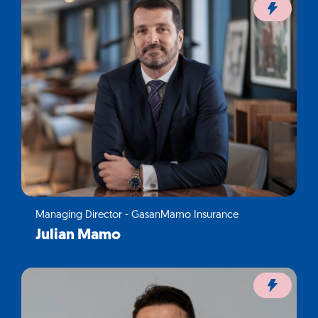
Managing Director - GasanMamo Insurance
Julian Mamo