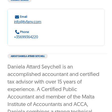
CONTACT DETAILS
Email
info@tyfany.com
Phone
+35699364220
ABOUT DANIELA ATTARD SEYCHELL
Daniela Attard Seychell is an
accomplished accountant and certified
tax advisor with over 15 years of
experience. A Certified Public
Accountant and member of the Malta
Institute of Accountants and ACCA,