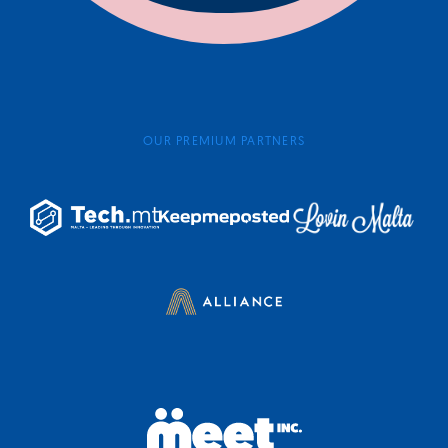
OUR PREMIUM PARTNERS