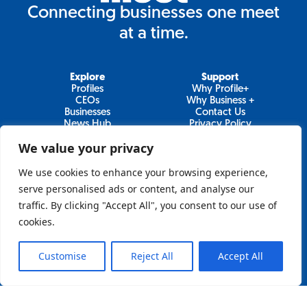
Connecting businesses one meet
at a time.
Explore
Support
Profiles
Why Profile+
CEOs
Why Business +
Businesses
Contact Us
News Hub
Privacy Policy
Video Series
We value your privacy
We use cookies to enhance your browsing experience,
serve personalised ads or content, and analyse our
Join Our Newsletter
traffic. By clicking "Accept All", you consent to our use of
cookies.
Newsletter
Customise
Reject All
Accept All
Sign Up
Lo&Behold