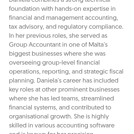
Daniela combines a strong technical
foundation with hands-on expertise in
financial and management accounting,
tax advisory, and regulatory compliance.
In her previous roles, she served as
Group Accountant in one of Malta’s
biggest businesses where she was
overseeing group-level financial
operations, reporting, and strategic fiscal
planning. Daniela’s career has included
key roles at other prominent businesses
where she has led teams, streamlined
financial systems, and contributed to
organisational growth. She is highly
skilled in various accounting software