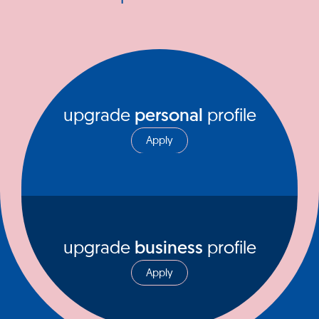
upgrade
personal
profile
Apply
upgrade
business
profile
Apply