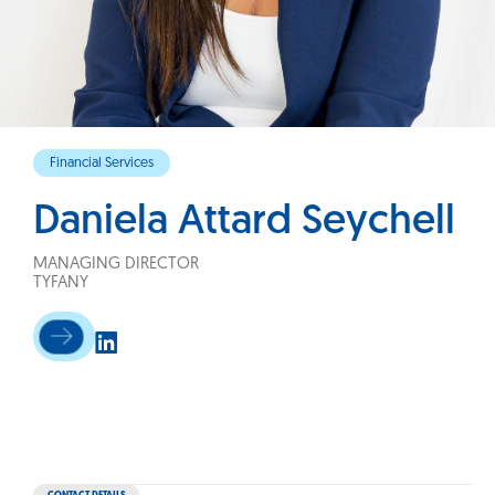
Financial Services
Daniela Attard Seychell
MANAGING DIRECTOR
TYFANY