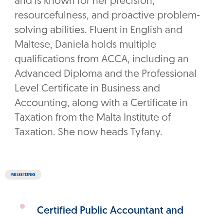
and is known for her precision,
resourcefulness, and proactive problem-
solving abilities. Fluent in English and
Maltese, Daniela holds multiple
qualifications from ACCA, including an
Advanced Diploma and the Professional
Level Certificate in Business and
Accounting, along with a Certificate in
Taxation from the Malta Institute of
Taxation. She now heads Tyfany.
MILESTONES
Certified Public Accountant and