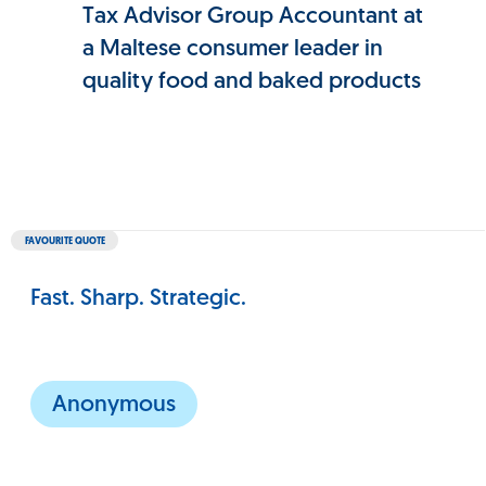
Tax Advisor Group Accountant at
a Maltese consumer leader in
quality food and baked products
FAVOURITE QUOTE
Fast. Sharp. Strategic.
Anonymous