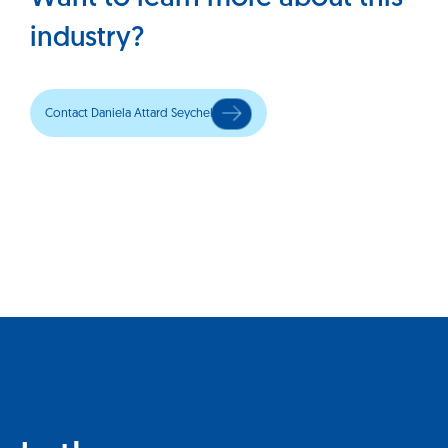
industry?
Contact Daniela Attard Seychell