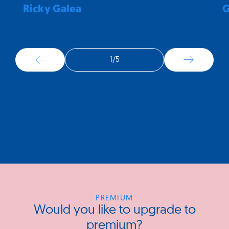
Ricky Galea
G
1
/
5
PREMIUM
Would you like to upgrade to
premium?