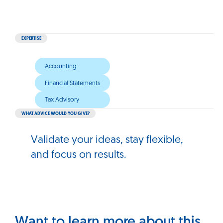
EXPERTISE
Accounting
Financial Statements
Tax Advisory
WHAT ADVICE WOULD YOU GIVE?
Validate your ideas, stay flexible,
and focus on results.
Want to learn more about this