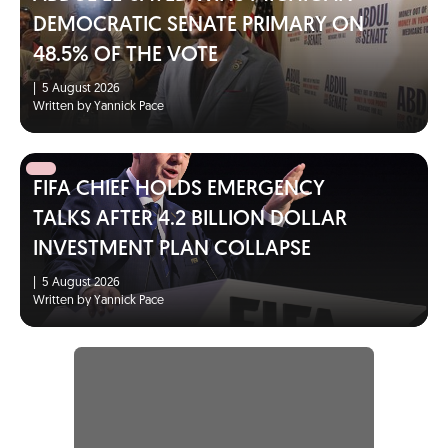
DEMOCRATIC SENATE PRIMARY ON
48.5% OF THE VOTE
|
5 August 2026
Written by Yannick Pace
FIFA CHIEF HOLDS EMERGENCY
TALKS AFTER 4.2 BILLION DOLLAR
INVESTMENT PLAN COLLAPSE
|
5 August 2026
Written by Yannick Pace