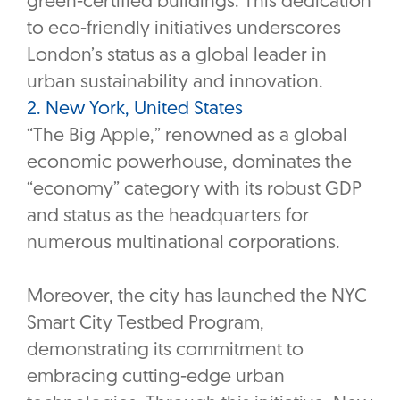
green-certified buildings. This dedication
to eco-friendly initiatives underscores
London’s status as a global leader in
urban sustainability and innovation.
2. New York, United States
“The Big Apple,” renowned as a global
economic powerhouse, dominates the
“economy” category with its robust GDP
and status as the headquarters for
numerous multinational corporations.
Moreover, the city has launched the NYC
Smart City Testbed Program,
demonstrating its commitment to
embracing cutting-edge urban