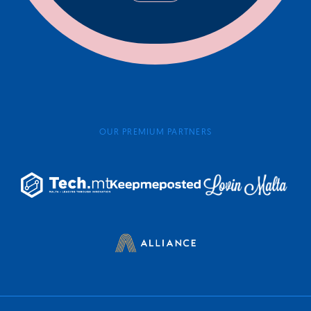
OUR PREMIUM PARTNERS