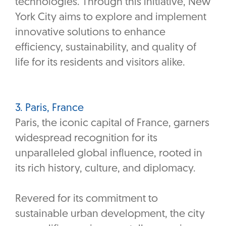
technologies. Through this initiative, New
York City aims to explore and implement
innovative solutions to enhance
efficiency, sustainability, and quality of
life for its residents and visitors alike.
3. Paris, France
Paris, the iconic capital of France, garners
widespread recognition for its
unparalleled global influence, rooted in
its rich history, culture, and diplomacy.
Revered for its commitment to
sustainable urban development, the city