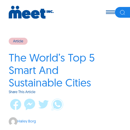
Article
The World’s Top 5
Smart And
Sustainable Cities
Share This Article
Hailey Borg