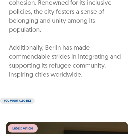
cohesion. Renowned for its inclusive
policies, the city fosters a sense of
belonging and unity among its
population.
Additionally, Berlin has made
commendable strides in integrating and
supporting its refugee community,
inspiring cities worldwide.
YOU MIGHT ALSO LIKE
Latest Article