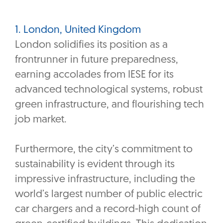
1. London, United Kingdom
London solidifies its position as a
frontrunner in future preparedness,
earning accolades from IESE for its
advanced technological systems, robust
green infrastructure, and flourishing tech
job market.
Furthermore, the city’s commitment to
sustainability is evident through its
impressive infrastructure, including the
world’s largest number of public electric
car chargers and a record-high count of