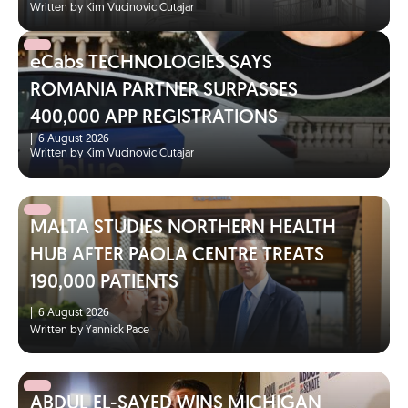
Written by Kim Vucinovic Cutajar
eCabs TECHNOLOGIES SAYS
ROMANIA PARTNER SURPASSES
400,000 APP REGISTRATIONS
|
6 August 2026
Written by Kim Vucinovic Cutajar
MALTA STUDIES NORTHERN HEALTH
HUB AFTER PAOLA CENTRE TREATS
190,000 PATIENTS
|
6 August 2026
Written by Yannick Pace
ABDUL EL-SAYED WINS MICHIGAN