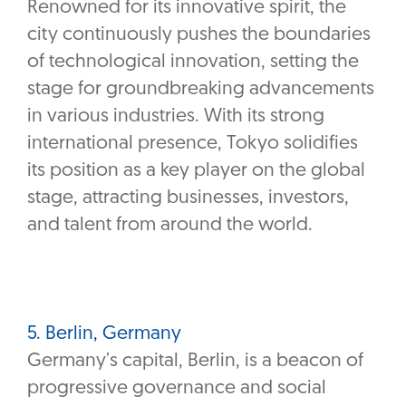
Renowned for its innovative spirit, the
city continuously pushes the boundaries
of technological innovation, setting the
stage for groundbreaking advancements
in various industries. With its strong
international presence, Tokyo solidifies
its position as a key player on the global
stage, attracting businesses, investors,
and talent from around the world.
5. Berlin, Germany
Germany’s capital, Berlin, is a beacon of
progressive governance and social