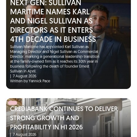
NEXT GEN: SULLIVAN
MARITIME NAMES KARL
AND NIGEL SULLIVAN AS
DIRECTORS AS IT ENTERS
4TH DECADE IN BUSINESS
Sullivan Maritime has appointed Karl Sullivan as
Managing Director and Nigel Sullivan as Commercial
Director, marking a generational leadership transition
at the family-owned firm as it reaches its 30th year in
business following the death of founder Ernest
Sullivan in April.
|
7 August 2026
Written by Yannick Pace
CREDIABANK CONTINUES TO DELIVER
STRONG GROWTH AND
PROFITABILITY IN H1 2026
|
7 August 2026