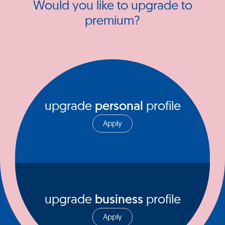
Would you like to upgrade to
premium?
upgrade
personal
profile
Apply
upgrade
business
profile
Apply