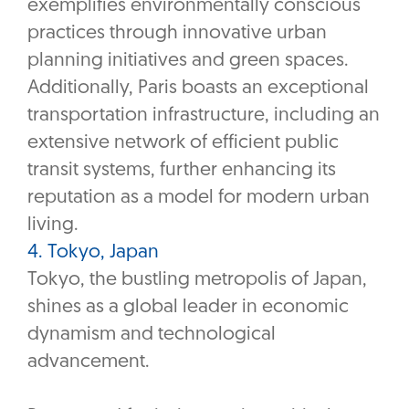
exemplifies environmentally conscious
practices through innovative urban
planning initiatives and green spaces.
Additionally, Paris boasts an exceptional
transportation infrastructure, including an
extensive network of efficient public
transit systems, further enhancing its
reputation as a model for modern urban
living.
4. Tokyo, Japan
Tokyo, the bustling metropolis of Japan,
shines as a global leader in economic
dynamism and technological
advancement.