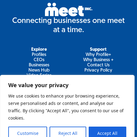
Connecting businesses one meet
at a time.
Explore
Support
Profiles
Why Profile+
CEOs
Why Business +
Businesses
Contact Us
News Hub
Privacy Policy
Video Series
We value your privacy
We use cookies to enhance your browsing experience,
Join Our Newsletter
serve personalised ads or content, and analyse our
traffic. By clicking "Accept All", you consent to our use of
Newsletter
cookies.
Customise
Reject All
Accept All
Sign Up