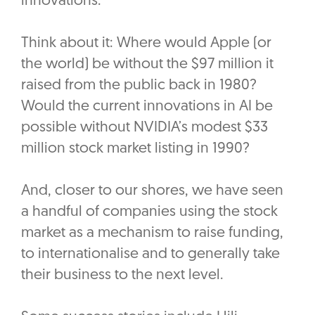
innovations.”
Think about it: Where would Apple (or
the world) be without the $97 million it
raised from the public back in 1980?
Would the current innovations in AI be
possible without NVIDIA’s modest $33
million stock market listing in 1990?
And, closer to our shores, we have seen
a handful of companies using the stock
market as a mechanism to raise funding,
to internationalise and to generally take
their business to the next level.