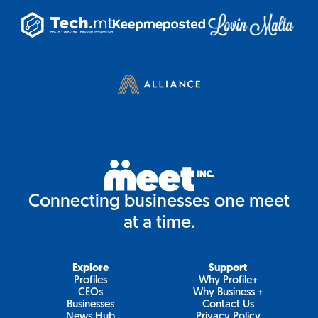
Connecting businesses one meet
at a time.
Explore
Support
Profiles
Why Profile+
CEOs
Why Business +
Businesses
Contact Us
News Hub
Privacy Policy