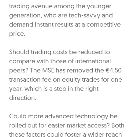
trading avenue among the younger
generation, who are tech-savvy and
demand instant results at a competitive
price.
Should trading costs be reduced to
compare with those of international
peers? The MSE has removed the €4.50
transaction fee on equity trades for one
year, which is a step in the right
direction.
Could more advanced technology be
rolled out for easier market access? Both
these factors could foster a wider reach