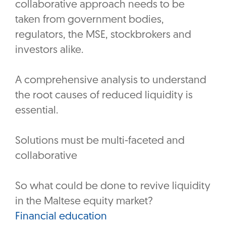
collaborative approach needs to be
taken from government bodies,
regulators, the MSE, stockbrokers and
investors alike.
A comprehensive analysis to understand
the root causes of reduced liquidity is
essential.
Solutions must be multi-faceted and
collaborative
So what could be done to revive liquidity
in the Maltese equity market?
Financial education