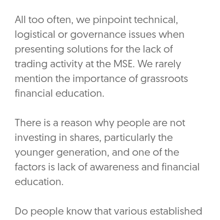
All too often, we pinpoint technical,
logistical or governance issues when
presenting solutions for the lack of
trading activity at the MSE. We rarely
mention the importance of grassroots
financial education.
There is a reason why people are not
investing in shares, particularly the
younger generation, and one of the
factors is lack of awareness and financial
education.
Do people know that various established