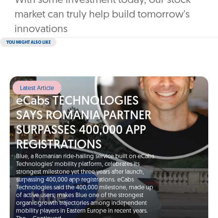
With some investment today, our stock
market can truly help build tomorrow’s
innovations
YOU MIGHT ALSO LIKE
Latest Article
eCabs TECHNOLOGIES
SAYS ROMANIA PARTNER
SURPASSES 400,000 APP
REGISTRATIONS
Blue, a Romanian ride-hailing service built on eCabs
Technologies’ mobility platform, celebrates its
strongest milestone yet three years after launch,
surpassing 400,000 app registrations. eCabs
Technologies said the 400,000 milestone, made up
of active users, makes Blue one of the strongest
organic growth trajectories among independent
mobility players in Eastern Europe in recent years.