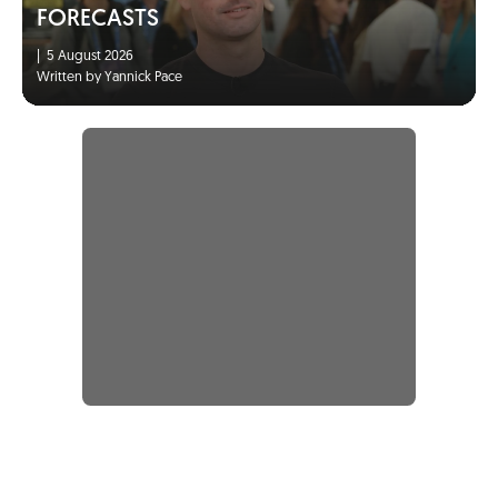
FORECASTS
|
5 August 2026
Written by Yannick Pace