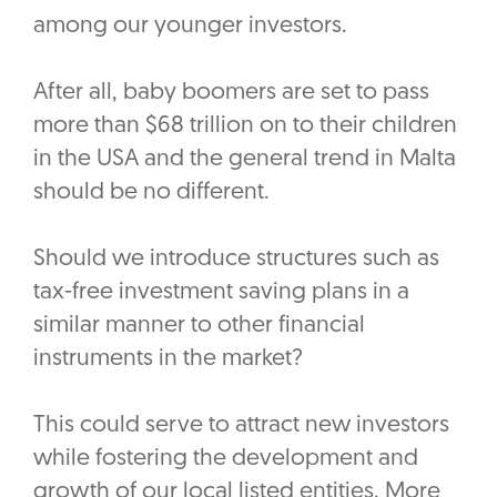
among our younger investors.
After all, baby boomers are set to pass
more than $68 trillion on to their children
in the USA and the general trend in Malta
should be no different.
Should we introduce structures such as
tax-free investment saving plans in a
similar manner to other financial
instruments in the market?
This could serve to attract new investors
while fostering the development and
growth of our local listed entities. More