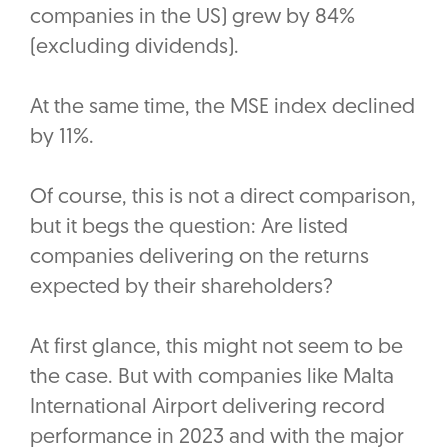
companies in the US) grew by 84%
(excluding dividends).
At the same time, the MSE index declined
by 11%.
Of course, this is not a direct comparison,
but it begs the question: Are listed
companies delivering on the returns
expected by their shareholders?
At first glance, this might not seem to be
the case. But with companies like Malta
International Airport delivering record
performance in 2023 and with the major