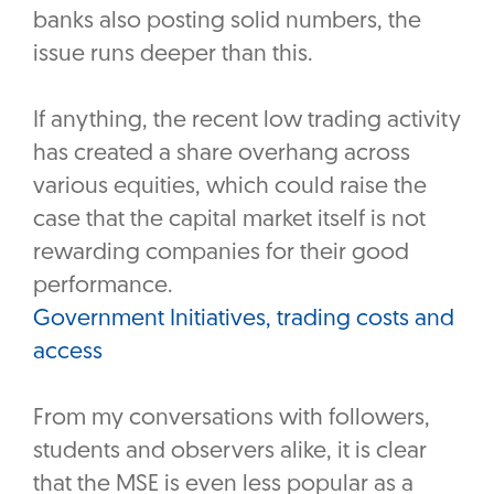
banks also posting solid numbers, the
issue runs deeper than this.
If anything, the recent low trading activity
has created a share overhang across
various equities, which could raise the
case that the capital market itself is not
rewarding companies for their good
performance.
Government Initiatives, trading costs and
access
From my conversations with followers,
students and observers alike, it is clear
that the MSE is even less popular as a