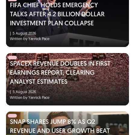
FIFA CHIEF HOLDS EMERGENCY
TALKS AFTER 4.2 BILLION DOLLAR
INVESTMENT PLAN COLLAPSE
|
5 August 2026
Written by Yannick Pace
SPACEX REVENUE DOUBLES IN FIRST
EARNINGS REPORT, CLEARING
ANALYST ESTIMATES
|
5 August 2026
Written by Yannick Pace
SNAP SHARES JUMP 8% AS Q2
REVENUE AND USER GROWTH BEAT