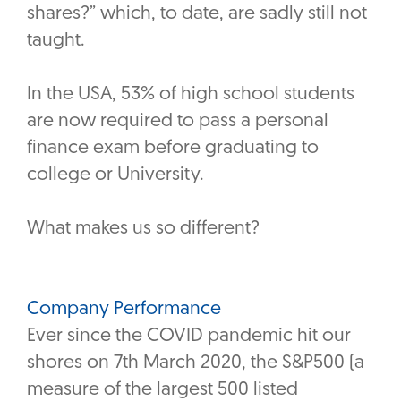
shares?” which, to date, are sadly still not
taught.
In the USA, 53% of high school students
are now required to pass a personal
finance exam before graduating to
college or University.
What makes us so different?
Company Performance
Ever since the COVID pandemic hit our
shores on 7th March 2020, the S&P500 (a
measure of the largest 500 listed