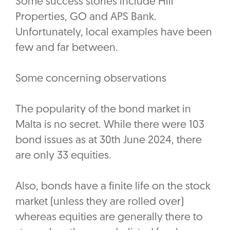
Some success stories include Hili
Properties, GO and APS Bank.
Unfortunately, local examples have been
few and far between.
Some concerning observations
The popularity of the bond market in
Malta is no secret. While there were 103
bond issues as at 30th June 2024, there
are only 33 equities.
Also, bonds have a finite life on the stock
market (unless they are rolled over)
whereas equities are generally there to