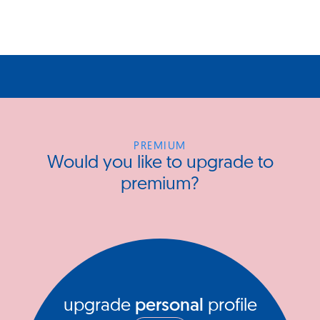
PREMIUM
Would you like to upgrade to
premium?
upgrade
personal
profile