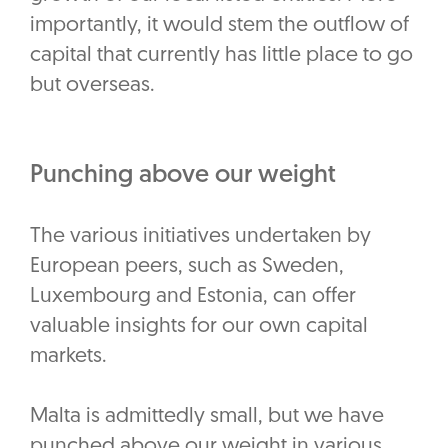
importantly, it would stem the outflow of
capital that currently has little place to go
but overseas.
Punching above our weight
The various initiatives undertaken by
European peers, such as Sweden,
Luxembourg and Estonia, can offer
valuable insights for our own capital
markets.
Malta is admittedly small, but we have
punched above our weight in various