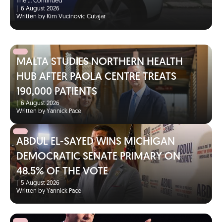
The …
Continued
|
6 August 2026
Written by Kim Vucinovic Cutajar
MALTA STUDIES NORTHERN HEALTH
HUB AFTER PAOLA CENTRE TREATS
190,000 PATIENTS
|
6 August 2026
Written by Yannick Pace
ABDUL EL-SAYED WINS MICHIGAN
DEMOCRATIC SENATE PRIMARY ON
48.5% OF THE VOTE
|
5 August 2026
Written by Yannick Pace