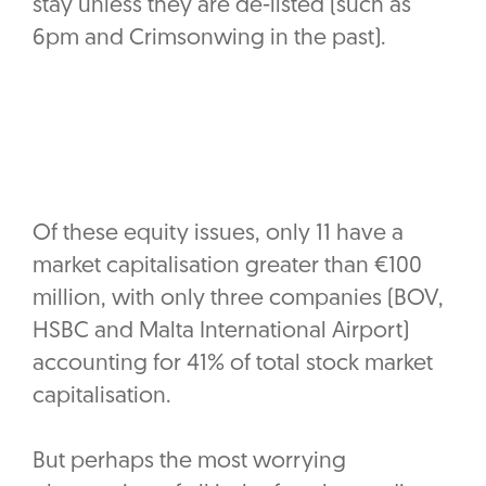
stay unless they are de-listed (such as
6pm and Crimsonwing in the past).
Of these equity issues, only 11 have a
market capitalisation greater than €100
million, with only three companies (BOV,
HSBC and Malta International Airport)
accounting for 41% of total stock market
capitalisation.
‎But perhaps the most worrying