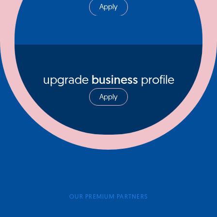
Apply
upgrade
business
profile
Apply
OUR PREMIUM PARTNERS