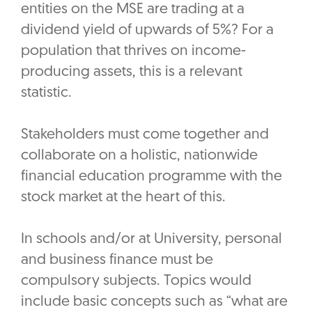
entities on the MSE are trading at a
dividend yield of upwards of 5%? For a
population that thrives on income-
producing assets, this is a relevant
statistic.
Stakeholders must come together and
collaborate on a holistic, nationwide
financial education programme with the
stock market at the heart of this.
In schools and/or at University, personal
and business finance must be
compulsory subjects. Topics would
include basic concepts such as “what are