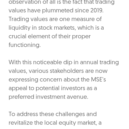
observation of all is the fact that trading
values have plummeted since 2019.
Trading values are one measure of
liquidity in stock markets, which is a
crucial element of their proper
functioning.
With this noticeable dip in annual trading
values, various stakeholders are now
expressing concern about the MSE’s
appeal to potential investors as a
preferred investment avenue.
To address these challenges and
revitalize the local equity market, a