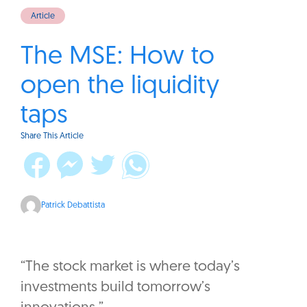
Article
The MSE: How to
open the liquidity
taps
Share This Article
Patrick Debattista
“The stock market is where today’s
investments build tomorrow’s