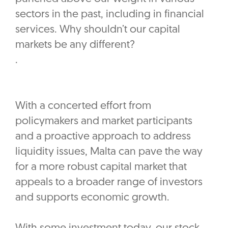
sectors in the past, including in financial
services. Why shouldn’t our capital
markets be any different?
.
With a concerted effort from
policymakers and market participants
and a proactive approach to address
liquidity issues, Malta can pave the way
for a more robust capital market that
appeals to a broader range of investors
and supports economic growth.