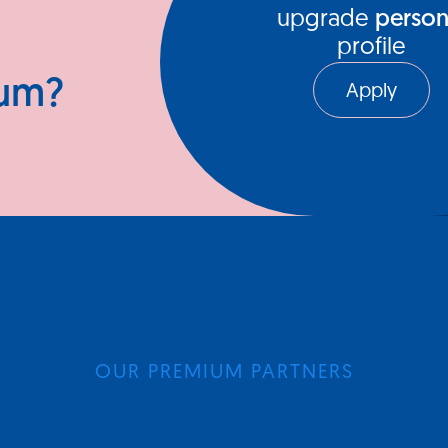
upgrade
person
profile
ium?
Apply
OUR PREMIUM PARTNERS