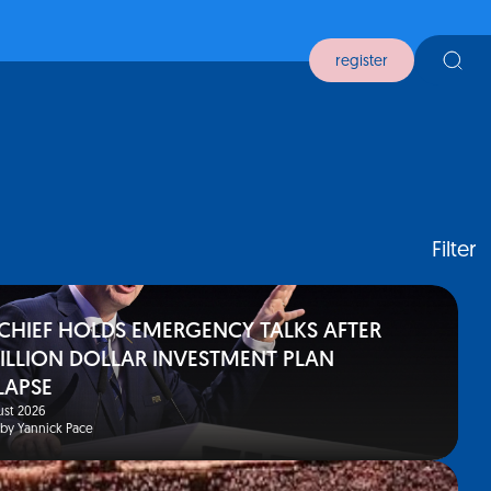
register
Filter
 CHIEF HOLDS EMERGENCY TALKS AFTER
BILLION DOLLAR INVESTMENT PLAN
LAPSE
st 2026
 by Yannick Pace