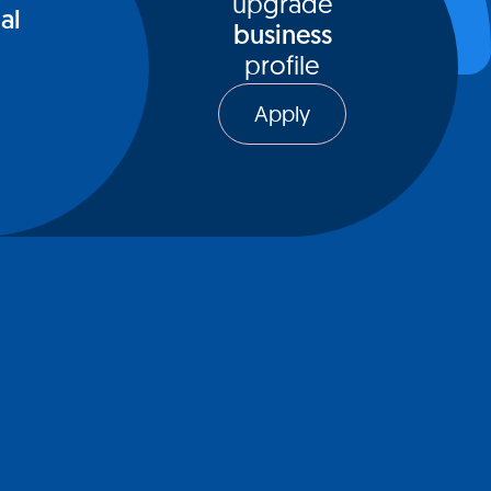
upgrade
al
business
profile
Apply