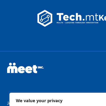
We value your privacy
Join Our Newsletter