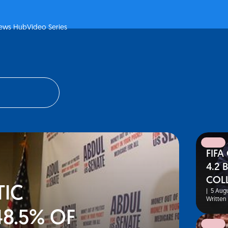
ews Hub
Video Series
FIFA
news
4.2 
COL
IC
|
5 Augu
Written
48.5% OF