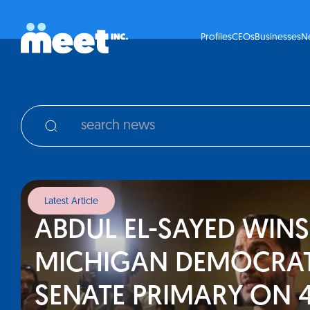
Profiles
CEOs
Businesses
N
Latest Article
ABDUL EL-SAYED WINS
MICHIGAN DEMOCRAT
SENATE PRIMARY ON 