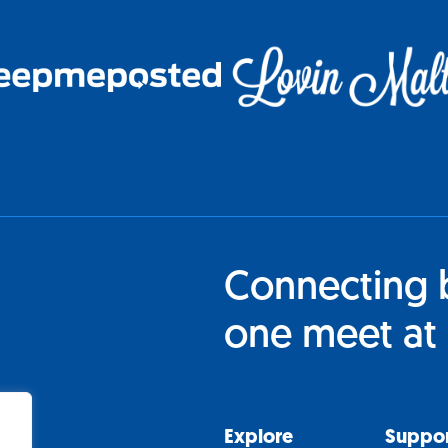
Connecting 
one meet at 
Explore
Suppo