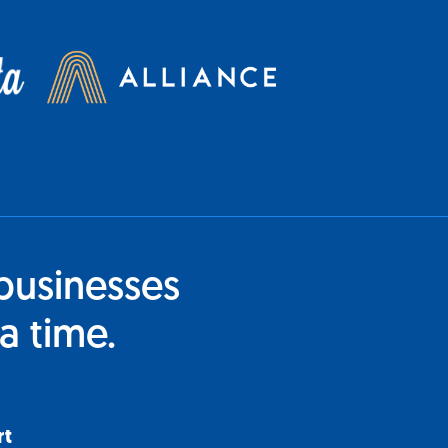
businesses
a time.
rt