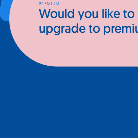
PREMIUM
Would you like to
upgrade to prem