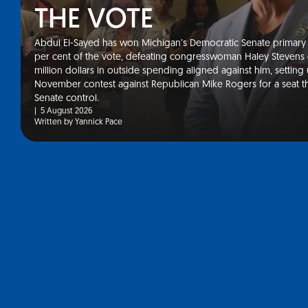
THE VOTE
Abdul El-Sayed has won Michigan’s Democratic Senate primary 
Your go-to resourc
per cent of the vote, defeating congresswoman Haley Stevens 
million dollars in outside spending aligned against him, setting
and international 
November contest against Republican Mike Rogers for a seat t
Senate control.
updates
|
5 August 2026
Written by Yannick Pace