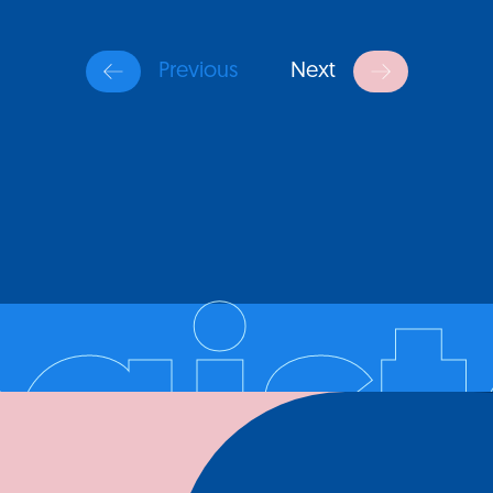
Previous
Next
egist
Register your company and profile