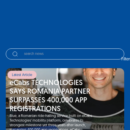
Filter
Latest Article
eCabs TECHNOLOGIES
SAYS ROMANIA PARTNER
SURPASSES 400,000 APP
REGISTRATIONS
Blue, a Romanian ride-hailing service built on eCabs
Technologies’ mobility platform, celebrates its
strongest milestone yet three years after launch,