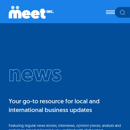
news
Your go-to resource for local and
international business updates
Featuring regular news stories, interviews, opinion pieces, analysis and