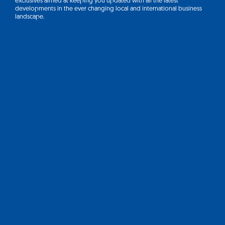
exclusives aimed at keeping you updated with all the latest
developments in the ever changing local and international business
landscape.