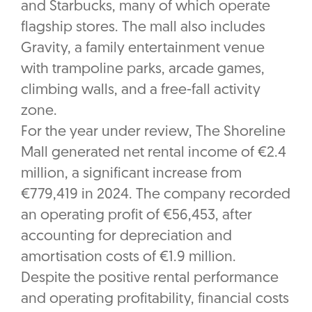
and Starbucks, many of which operate
flagship stores. The mall also includes
Gravity, a family entertainment venue
with trampoline parks, arcade games,
climbing walls, and a free-fall activity
zone.
For the year under review, The Shoreline
Mall generated net rental income of €2.4
million, a significant increase from
€779,419 in 2024. The company recorded
an operating profit of €56,453, after
accounting for depreciation and
amortisation costs of €1.9 million.
Despite the positive rental performance
and operating profitability, financial costs