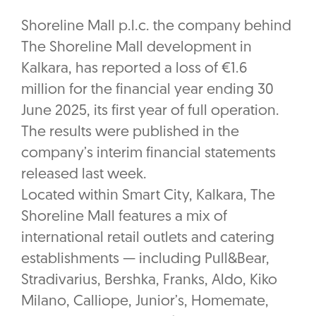
Shoreline Mall p.l.c. the company behind
The Shoreline Mall development in
Kalkara, has reported a loss of €1.6
million for the financial year ending 30
June 2025, its first year of full operation.
The results were published in the
company’s interim financial statements
released last week.
Located within Smart City, Kalkara, The
Shoreline Mall features a mix of
international retail outlets and catering
establishments — including Pull&Bear,
Stradivarius, Bershka, Franks, Aldo, Kiko
Milano, Calliope, Junior’s, Homemate,