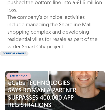
pushed the bottom line into a €1.6 million
loss.
The company’s principal activities
include managing the Shoreline Mall
shopping complex and developing
residential villas for resale as part of the
wider Smart City project.
YOU MIGHT ALSO LIKE
Latest Article
eCabs TECHNOLOGIES
SAYS ROMANIA PARTNER
SURPASSES 400,000 APP
REGISTRATIONS