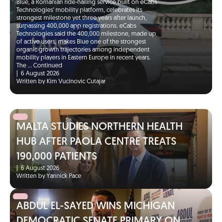
Blue, a Romanian ride-hailing service built on eCabs
Technologies’ mobility platform, celebrates its
strongest milestone yet three years after launch,
surpassing 400,000 app registrations. eCabs
Technologies said the 400,000 milestone, made up
of active users, makes Blue one of the strongest
organic growth trajectories among independent
mobility players in Eastern Europe in recent years.
The …
Continued
|
6 August 2026
Written by Kim Vucinovic Cutajar
MALTA STUDIES NORTHERN HEALTH
HUB AFTER PAOLA CENTRE TREATS
190,000 PATIENTS
|
6 August 2026
Written by Yannick Pace
ABDUL EL-SAYED WINS MICHIGAN
DEMOCRATIC SENATE PRIMARY ON