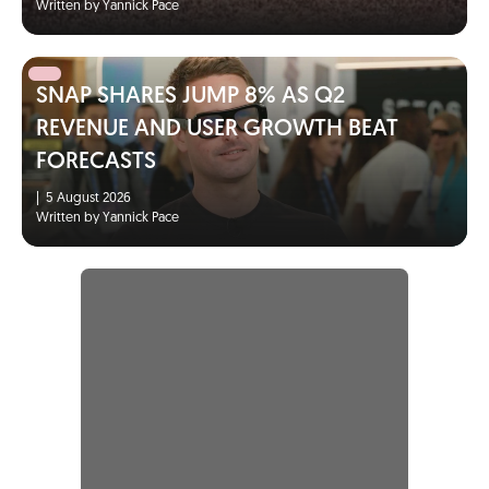
Written by Yannick Pace
SNAP SHARES JUMP 8% AS Q2
REVENUE AND USER GROWTH BEAT
FORECASTS
|
5 August 2026
Written by Yannick Pace