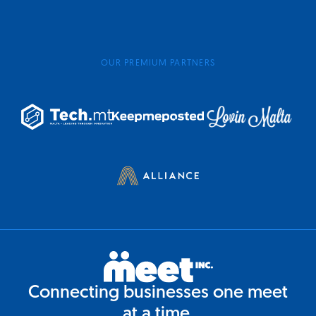
OUR PREMIUM PARTNERS
Connecting businesses one meet
at a time.