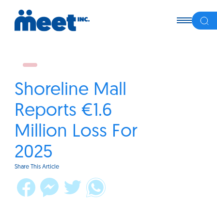
Shoreline Mall
Reports €1.6
Million Loss For
2025
Share This Article