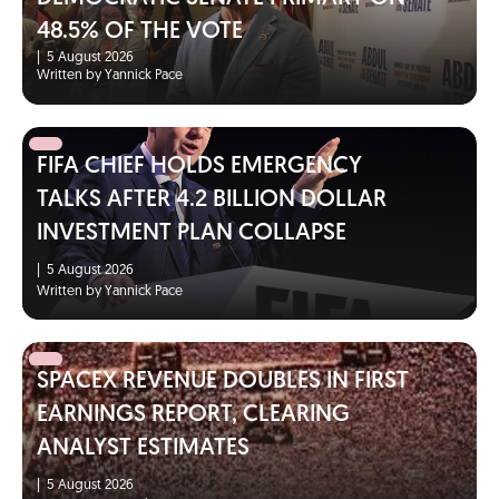
48.5% OF THE VOTE
|
5 August 2026
Written by Yannick Pace
FIFA CHIEF HOLDS EMERGENCY
TALKS AFTER 4.2 BILLION DOLLAR
INVESTMENT PLAN COLLAPSE
|
5 August 2026
Written by Yannick Pace
SPACEX REVENUE DOUBLES IN FIRST
EARNINGS REPORT, CLEARING
ANALYST ESTIMATES
|
5 August 2026