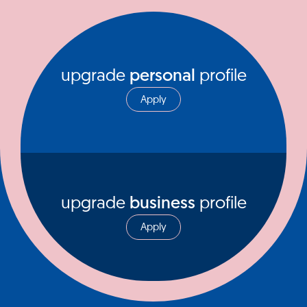
upgrade
personal
profile
Apply
upgrade
business
profile
Apply