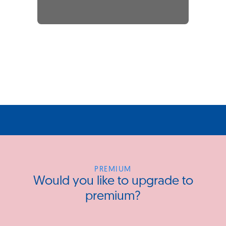
PREMIUM
Would you like to upgrade to
premium?