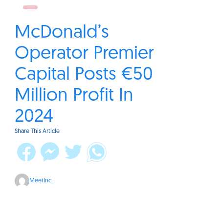
McDonald’s
Operator Premier
Capital Posts €50
Million Profit In
2024
Share This Article
MeetInc.