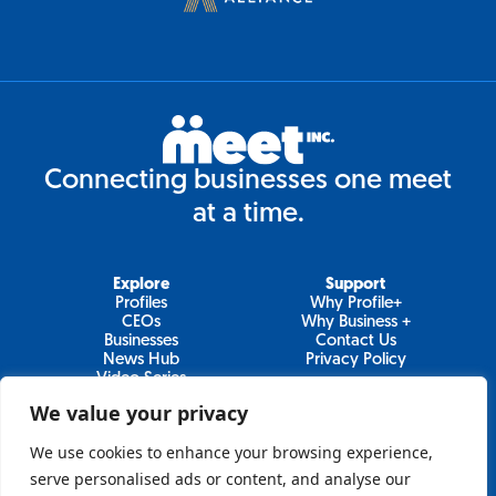
Connecting businesses one meet
at a time.
Explore
Support
Profiles
Why Profile+
CEOs
Why Business +
Businesses
Contact Us
News Hub
Privacy Policy
Video Series
We value your privacy
We use cookies to enhance your browsing experience,
Join Our Newsletter
serve personalised ads or content, and analyse our