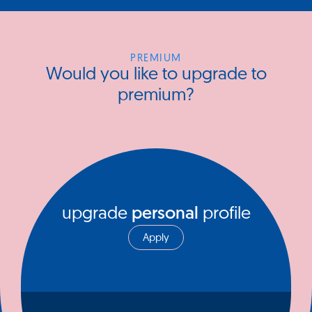
PREMIUM
Would you like to upgrade to
premium?
upgrade
personal
profile
Apply