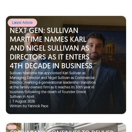
Latest Article
NEXT GEN: SULLIVAN
MARITIME NAMES KARL
AND NIGEL SULLIVAN AS
DIRECTORS AS IT ENTERS
4TH DECADE IN BUSINESS
Sullivan Maritime has appointed Karl Sullivan as
Managing Director and Nigel Sullivan as Commercial
Director, marking a generational leadership transition
at the family-owned firm as it reaches its 30th year in
business following the death of founder Ernest
Sullivan in April.
|
7 August 2026
Written by Yannick Pace