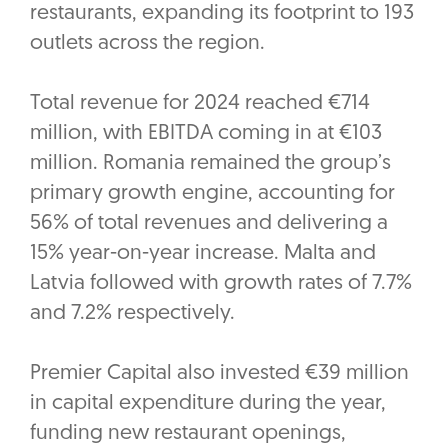
restaurants, expanding its footprint to 193
outlets across the region.
Total revenue for 2024 reached €714
million, with EBITDA coming in at €103
million. Romania remained the group’s
primary growth engine, accounting for
56% of total revenues and delivering a
15% year-on-year increase. Malta and
Latvia followed with growth rates of 7.7%
and 7.2% respectively.
Premier Capital also invested €39 million
in capital expenditure during the year,
funding new restaurant openings,