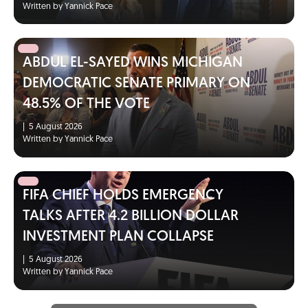
Written by Yannick Pace
ABDUL EL-SAYED WINS MICHIGAN
DEMOCRATIC SENATE PRIMARY ON
48.5% OF THE VOTE
|
5 August 2026
Written by Yannick Pace
FIFA CHIEF HOLDS EMERGENCY
TALKS AFTER 4.2 BILLION DOLLAR
INVESTMENT PLAN COLLAPSE
|
5 August 2026
Written by Yannick Pace