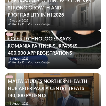
CREDIABANK CONTINUES TO DELIVER
STRONG GROWTH AND
PROFITABILITY IN H1 2026
|
7 August 2026
Written by Kim Vucinovic Cutajar
eCabs TECHNOLOGIES SAYS
ROMANIA PARTNER SURPASSES
400,000 APP REGISTRATIONS
|
6 August 2026
Written by Kim Vucinovic Cutajar
MALTA STUDIES NORTHERN HEALTH
HUB AFTER PAOLA CENTRE TREATS
190,000 PATIENTS
|
6 August 2026