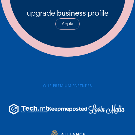
upgrade
business
profile
Apply
OUR PREMIUM PARTNERS