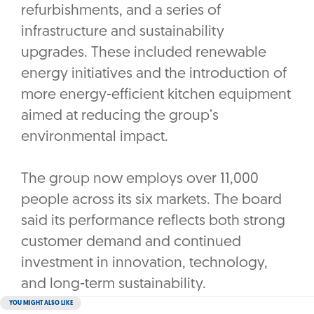
refurbishments, and a series of
infrastructure and sustainability
upgrades. These included renewable
energy initiatives and the introduction of
more energy-efficient kitchen equipment
aimed at reducing the group’s
environmental impact.
The group now employs over 11,000
people across its six markets. The board
said its performance reflects both strong
customer demand and continued
investment in innovation, technology,
and long-term sustainability.
YOU MIGHT ALSO LIKE