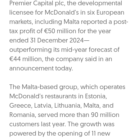
Premier Capital plc, the developmental
licensee for McDonald’s in six European
markets, including Malta reported a post-
tax profit of €50 million for the year
ended 31 December 2024—
outperforming its mid-year forecast of
€44 million, the company said in an
announcement today.
The Malta-based group, which operates
McDonald’s restaurants in Estonia,
Greece, Latvia, Lithuania, Malta, and
Romania, served more than 90 million
customers last year. The growth was
powered by the opening of 11 new