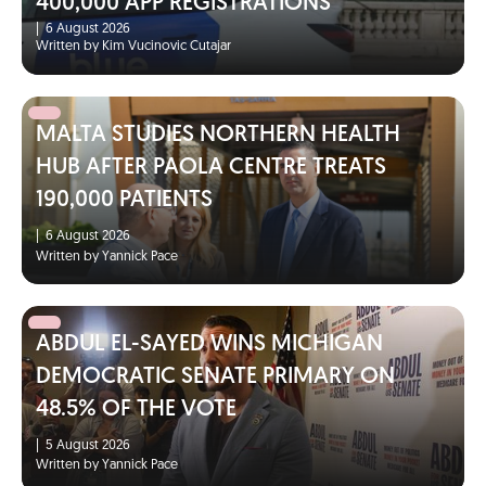
400,000 APP REGISTRATIONS
|
6 August 2026
Written by Kim Vucinovic Cutajar
MALTA STUDIES NORTHERN HEALTH
HUB AFTER PAOLA CENTRE TREATS
190,000 PATIENTS
|
6 August 2026
Written by Yannick Pace
ABDUL EL-SAYED WINS MICHIGAN
DEMOCRATIC SENATE PRIMARY ON
48.5% OF THE VOTE
|
5 August 2026
Written by Yannick Pace