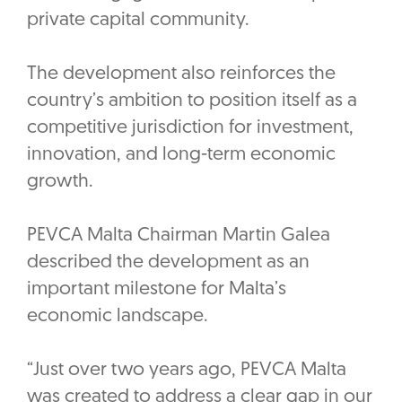
private capital community.
The development also reinforces the
country’s ambition to position itself as a
competitive jurisdiction for investment,
innovation, and long-term economic
growth.
PEVCA Malta Chairman Martin Galea
described the development as an
important milestone for Malta’s
economic landscape.‎
“Just over two years ago, PEVCA Malta
was created to address a clear gap in our