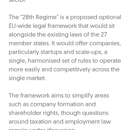
sector.
The “28th Regime” is a proposed optional
EU-wide legal framework that would sit
alongside the existing laws of the 27
member states. It would offer companies,
particularly startups and scale-ups, a
single, harmonised set of rules to operate
more easily and competitively across the
single market.
The framework aims to simplify areas
such as company formation and
shareholder rights, though questions
around taxation and employment law