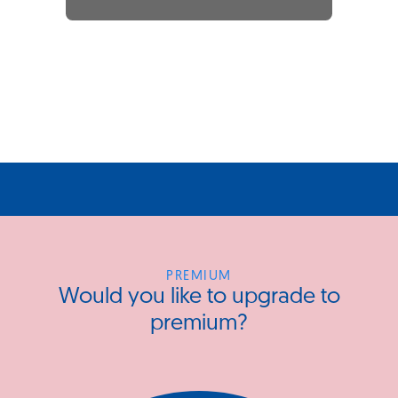
PREMIUM
Would you like to upgrade to
premium?