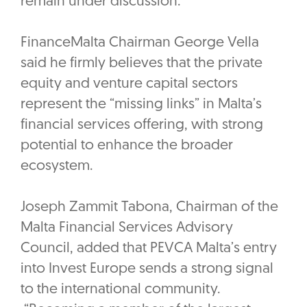
remain under discussion.
FinanceMalta Chairman George Vella
said he firmly believes that the private
equity and venture capital sectors
represent the “missing links” in Malta’s
financial services offering, with strong
potential to enhance the broader
ecosystem.
‎Joseph Zammit Tabona, Chairman of the
Malta Financial Services Advisory
Council, added that PEVCA Malta’s entry
into Invest Europe sends a strong signal
to the international community.