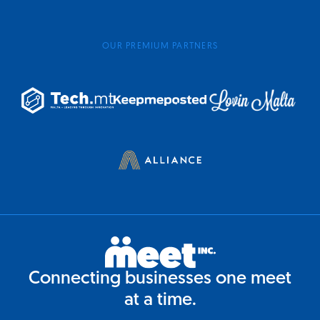
OUR PREMIUM PARTNERS
Connecting businesses one meet
at a time.