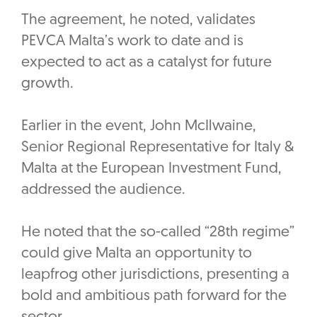
The agreement, he noted, validates
PEVCA Malta’s work to date and is
expected to act as a catalyst for future
growth.
Earlier in the event, John McIlwaine,
Senior Regional Representative for Italy &
Malta at the European Investment Fund,
addressed the audience.
‎He noted that the so-called “28th regime”
could give Malta an opportunity to
leapfrog other jurisdictions, presenting a
bold and ambitious path forward for the