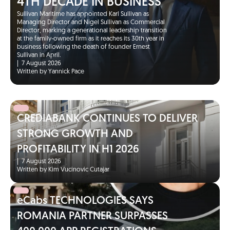
4TH DECADE IN BUSINESS
Sullivan Maritime has appointed Karl Sullivan as
Managing Director and Nigel Sullivan as Commercial
Director, marking a generational leadership transition
at the family-owned firm as it reaches its 30th year in
business following the death of founder Ernest
Sullivan in April.
|
7 August 2026
Written by Yannick Pace
CREDIABANK CONTINUES TO DELIVER
STRONG GROWTH AND
PROFITABILITY IN H1 2026
|
7 August 2026
Written by Kim Vucinovic Cutajar
eCabs TECHNOLOGIES SAYS
ROMANIA PARTNER SURPASSES