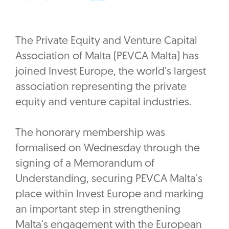
The Private Equity and Venture Capital
Association of Malta (PEVCA Malta) has
joined Invest Europe, the world’s largest
association representing the private
equity and venture capital industries.
The honorary membership was
formalised on Wednesday through the
signing of a Memorandum of
Understanding, securing PEVCA Malta’s
place within Invest Europe and marking
an important step in strengthening
Malta’s engagement with the European