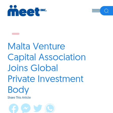
Malta Venture
Capital Association
Joins Global
Private Investment
Body
Share This Article