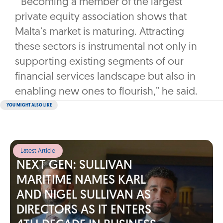
“Becoming a member of the largest
private equity association shows that
Malta’s market is maturing. Attracting
these sectors is instrumental not only in
supporting existing segments of our
financial services landscape but also in
enabling new ones to flourish,” he said.
YOU MIGHT ALSO LIKE
Latest Article
NEXT GEN: SULLIVAN
MARITIME NAMES KARL
AND NIGEL SULLIVAN AS
DIRECTORS AS IT ENTERS