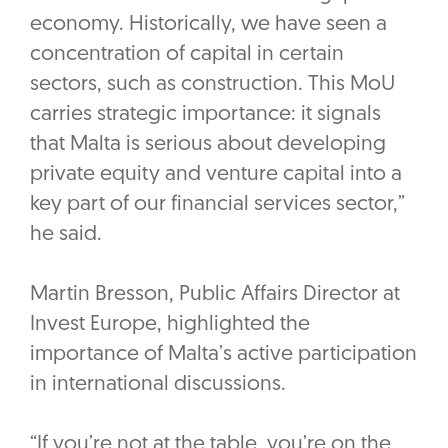
economy. Historically, we have seen a
concentration of capital in certain
sectors, such as construction. This MoU
carries strategic importance: it signals
that Malta is serious about developing
private equity and venture capital into a
key part of our financial services sector,”
he said.
‎Martin Bresson, Public Affairs Director at
Invest Europe, highlighted the
importance of Malta’s active participation
in international discussions.
‎“If you’re not at the table, you’re on the