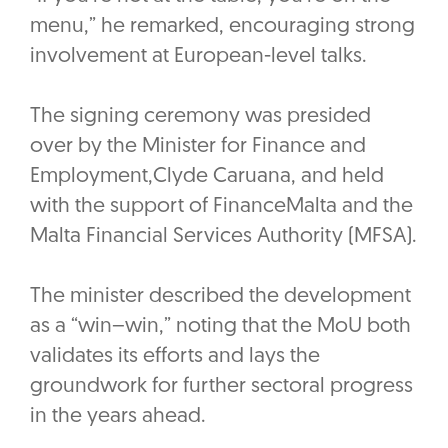
menu,” he remarked, encouraging strong
involvement at European-level talks.
The signing ceremony was presided
over by the Minister for Finance and
Employment,Clyde Caruana, and held
with the support of FinanceMalta and the
Malta Financial Services Authority (MFSA).
The minister described the development
as a “win–win,” noting that the MoU both
validates its efforts and lays the
groundwork for further sectoral progress
in the years ahead.