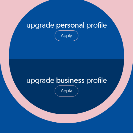
upgrade
personal
profile
Apply
upgrade
business
profile
Apply