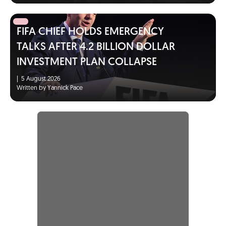
FIFA CHIEF HOLDS EMERGENCY
TALKS AFTER 4.2 BILLION DOLLAR
INVESTMENT PLAN COLLAPSE
|
5 August 2026
Written by Yannick Pace