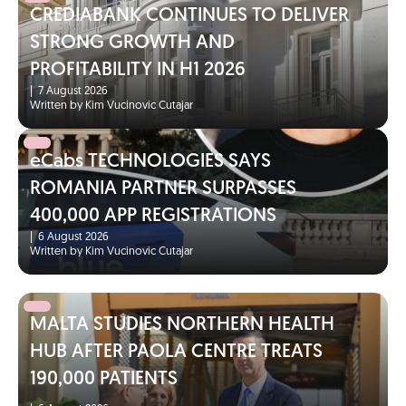
CREDIABANK CONTINUES TO DELIVER
STRONG GROWTH AND
PROFITABILITY IN H1 2026
|
7 August 2026
Written by Kim Vucinovic Cutajar
eCabs TECHNOLOGIES SAYS
ROMANIA PARTNER SURPASSES
400,000 APP REGISTRATIONS
|
6 August 2026
Written by Kim Vucinovic Cutajar
MALTA STUDIES NORTHERN HEALTH
HUB AFTER PAOLA CENTRE TREATS
190,000 PATIENTS