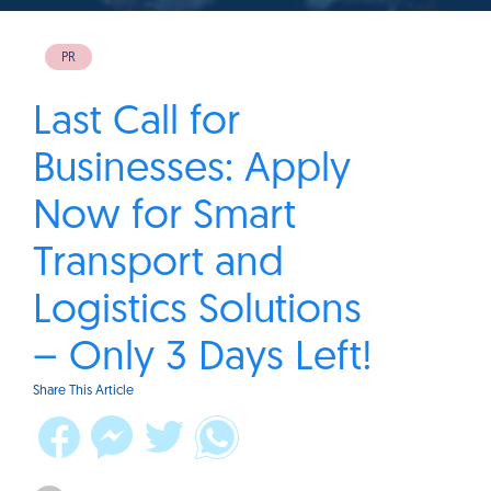
PR
Last Call for
Businesses: Apply
Now for Smart
Transport and
Logistics Solutions
– Only 3 Days Left!
Share This Article