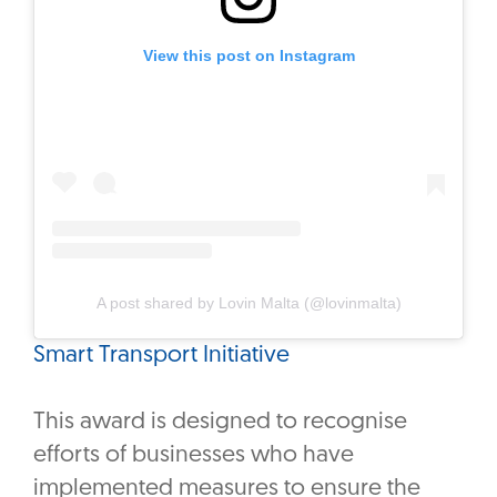
View this post on Instagram
A post shared by Lovin Malta (@lovinmalta)
Smart Transport Initiative
This award is designed to recognise
efforts of businesses who have
implemented measures to ensure the