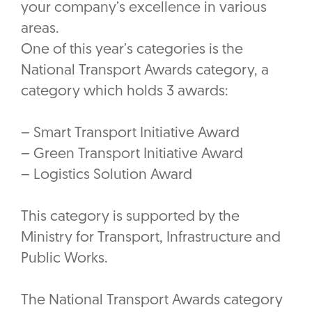
your company’s excellence in various
areas.
One of this year’s categories is the
National Transport Awards category, a
category which holds 3 awards:
– Smart Transport Initiative Award
– Green Transport Initiative Award
– Logistics Solution Award
This category is supported by the
Ministry for Transport, Infrastructure and
Public Works.
The National Transport Awards category