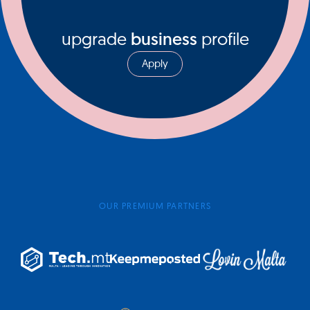
upgrade
business
profile
Apply
OUR PREMIUM PARTNERS