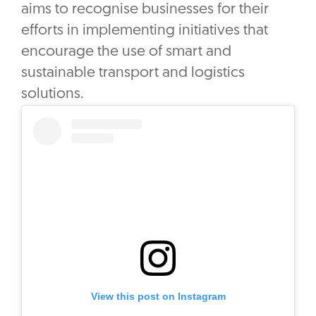
aims to recognise businesses for their
efforts in implementing initiatives that
encourage the use of smart and
sustainable transport and logistics
solutions.
View this post on Instagram