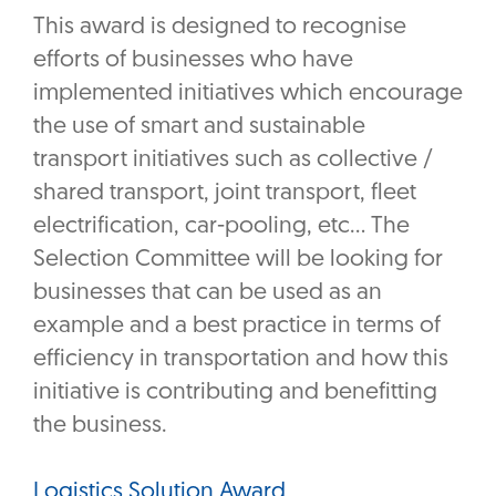
This award is designed to recognise
efforts of businesses who have
implemented initiatives which encourage
the use of smart and sustainable
transport initiatives such as collective /
shared transport, joint transport, fleet
electrification, car-pooling, etc… The
Selection Committee will be looking for
businesses that can be used as an
example and a best practice in terms of
efficiency in transportation and how this
initiative is contributing and benefitting
the business.
Logistics Solution Award