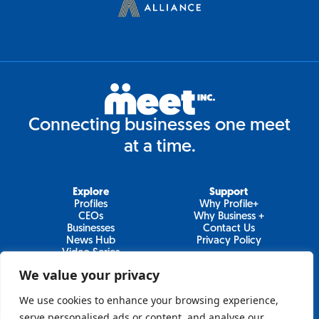
Connecting businesses one meet
at a time.
Explore
Support
Profiles
Why Profile+
CEOs
Why Business +
Businesses
Contact Us
News Hub
Privacy Policy
Video Series
We value your privacy
We use cookies to enhance your browsing experience,
Join Our Newsletter
serve personalised ads or content, and analyse our