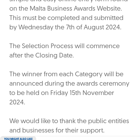
on the Malta Business Awards Website.
This must be completed and submitted
by Wednesday the 7th of August 2024.
The Selection Process will commence
after the Closing Date.
The winner from each Category will be
announced during the awards ceremony
to be held on Friday 15th November
2024.
We would like to thank the public entities
and businesses for their support.
YOU MIGHT ALSO LIKE