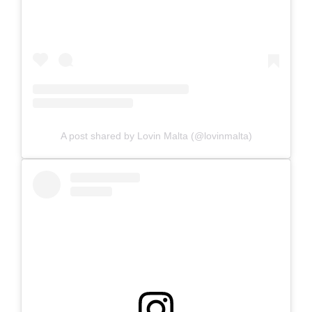
A post shared by Lovin Malta (@lovinmalta)