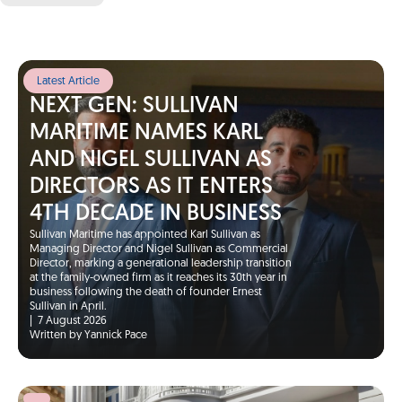
Latest Article
NEXT GEN: SULLIVAN
MARITIME NAMES KARL
AND NIGEL SULLIVAN AS
DIRECTORS AS IT ENTERS
4TH DECADE IN BUSINESS
Sullivan Maritime has appointed Karl Sullivan as
Managing Director and Nigel Sullivan as Commercial
Director, marking a generational leadership transition
at the family-owned firm as it reaches its 30th year in
business following the death of founder Ernest
Sullivan in April.
|
7 August 2026
Written by Yannick Pace