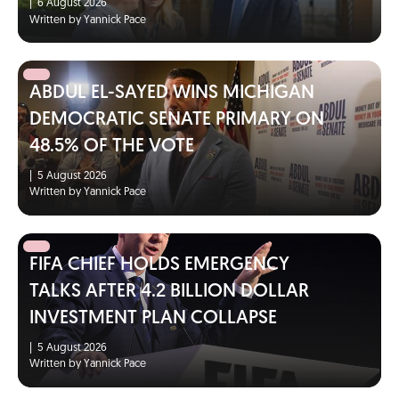
|
6 August 2026
Written by Yannick Pace
ABDUL EL-SAYED WINS MICHIGAN
DEMOCRATIC SENATE PRIMARY ON
48.5% OF THE VOTE
|
5 August 2026
Written by Yannick Pace
FIFA CHIEF HOLDS EMERGENCY
TALKS AFTER 4.2 BILLION DOLLAR
INVESTMENT PLAN COLLAPSE
|
5 August 2026
Written by Yannick Pace