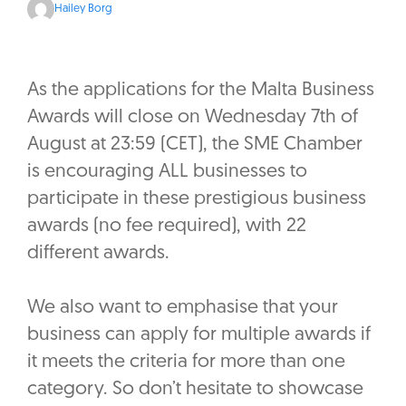
Hailey Borg
As the applications for the Malta Business
Awards will close on Wednesday 7th of
August at 23:59 (CET), the SME Chamber
is encouraging ALL businesses to
participate in these prestigious business
awards (no fee required), with 22
different awards.
We also want to emphasise that your
business can apply for multiple awards if
it meets the criteria for more than one
category. So don’t hesitate to showcase