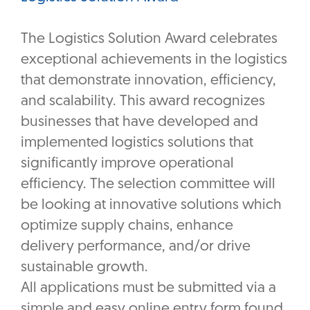
The Logistics Solution Award celebrates
exceptional achievements in the logistics
that demonstrate innovation, efficiency,
and scalability. This award recognizes
businesses that have developed and
implemented logistics solutions that
significantly improve operational
efficiency. The selection committee will
be looking at innovative solutions which
optimize supply chains, enhance
delivery performance, and/or drive
sustainable growth.
All applications must be submitted via a
simple and easy online entry form found