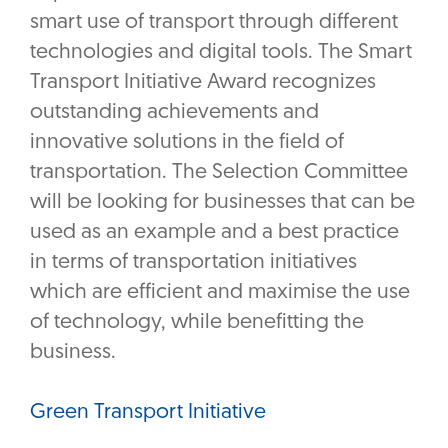
smart use of transport through different
technologies and digital tools. The Smart
Transport Initiative Award recognizes
outstanding achievements and
innovative solutions in the field of
transportation. The Selection Committee
will be looking for businesses that can be
used as an example and a best practice
in terms of transportation initiatives
which are efficient and maximise the use
of technology, while benefitting the
business.
Green Transport Initiative