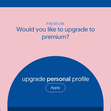
PREMIUM
Would you like to upgrade to
premium?
upgrade
personal
profile
Apply