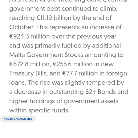
government debt continued to climb,
reaching €11.19 billion by the end of
October. This represents an increase of
€924.3 million over the previous year
and was primarily fuelled by additional
Malta Government Stocks amounting to
€672.8 million, €255.6 million in new
Treasury Bills, and €77.7 million in foreign
loans. The rise was slightly tempered by
a decrease in outstanding 62+ Bonds and
higher holdings of government assets
within specific funds.
YOU MIGHT ALSO LIKE