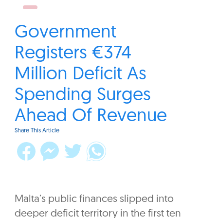
Government
Registers €374
Million Deficit As
Spending Surges
Ahead Of Revenue
Share This Article
Malta’s public finances slipped into
deeper deficit territory in the first ten