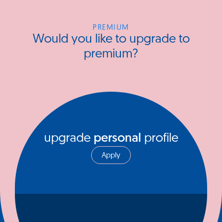
PREMIUM
Would you like to upgrade to
premium?
upgrade
personal
profile
Apply