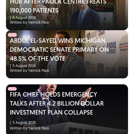
HUB AFTER PAOLA CENTRE TREATS
190,000 PATIENTS
|
6 August 2026
Written by Yannick Pace
ABDUL EL-SAYED WINS MICHIGAN
DEMOCRATIC SENATE PRIMARY ON
48.5% OF THE VOTE
|
5 August 2026
Written by Yannick Pace
FIFA CHIEF HOLDS EMERGENCY
TALKS AFTER 4.2 BILLION DOLLAR
INVESTMENT PLAN COLLAPSE
|
5 August 2026
Written by Yannick Pace