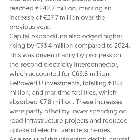
reached €242.7 million, marking an
increase of €27.7 million over the
previous year.
Capital expenditure also edged higher,
rising by €33.4 million compared to 2024.
This was driven mainly by progress on
the second electricity interconnector,
which accounted for €69.8 million;
RePowerEU investments, totalling €18.7
million; and maritime facilities, which
absorbed €7.8 million. These increases
were partly offset by lower spending on
road infrastructure projects and reduced
uptake of electric vehicle schemes.
As a result of the widening deficit, central