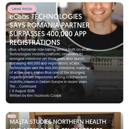
Latest Article
eCabs TECHNOLOGIES
SAYS ROMANIA PARTNER
SURPASSES 400,000 APP
REGISTRATIONS
Blue, a Romanian ride-hailing service built on eCabs
Technologies’ mobility platform, celebrates its
strongest milestone yet three years after launch,
surpassing 400,000 app registrations. eCabs
Technologies said the 400,000 milestone, made up
of active users, makes Blue one of the strongest
organic growth trajectories among independent
mobility players in Eastern Europe in recent years.
The …
Continued
|
6 August 2026
Written by Kim Vucinovic Cutajar
MALTA STUDIES NORTHERN HEALTH