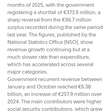
months of 2025, with the government
registering a shortfall of €373.9 million, a
sharp reversal from the €96.7 million
surplus recorded during the same period
last year. The figures, published by the
National Statistics Office (NSO), show
revenue growth continuing but at a
much slower rate than expenditure,
which has accelerated across several
major categories.
Government recurrent revenue between
January and October reached €6.38
billion, an increase of €257.9 million over
2024. The main contributors were higher
social security contributions, which grew