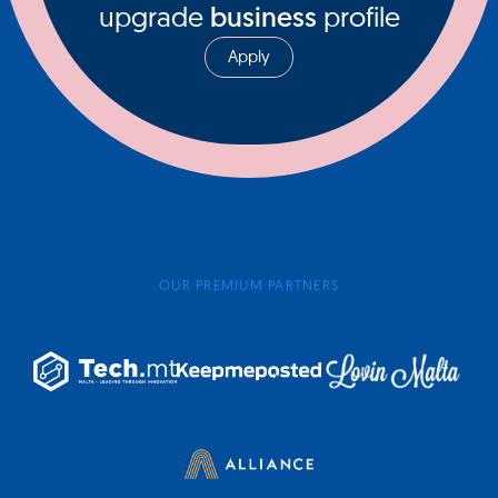
upgrade
business
profile
Apply
OUR PREMIUM PARTNERS