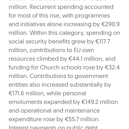
million. Recurrent spending accounted
for most of this rise, with programmes
and initiatives alone increasing by €290.9
million. Within this category, spending on
social security benefits grew by €117.7
million, contributions to EU own
resources climbed by €44.1 million, and
funding for Church schools rose by €32.4
million. Contributions to government
entities also increased substantially by
€171.6 million, while personal
emoluments expanded by €149.2 million
and operational and maintenance
expenditure rose by €55.7 million.
Interest payments on public debt