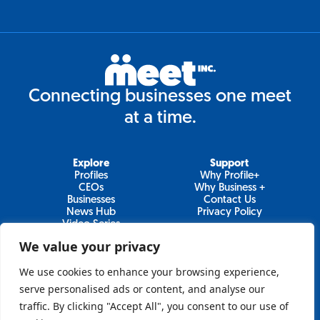
Connecting businesses one meet
at a time.
Explore
Support
Profiles
Why Profile+
CEOs
Why Business +
Businesses
Contact Us
News Hub
Privacy Policy
Video Series
We value your privacy
We use cookies to enhance your browsing experience,
Join Our Newsletter
serve personalised ads or content, and analyse our
traffic. By clicking "Accept All", you consent to our use of
Newsletter