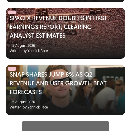
SPACEX REVENUE DOUBLES IN FIRST
EARNINGS REPORT, CLEARING
ANALYST ESTIMATES
|
5 August 2026
Written by Yannick Pace
SNAP SHARES JUMP 8% AS Q2
REVENUE AND USER GROWTH BEAT
FORECASTS
|
5 August 2026
Written by Yannick Pace