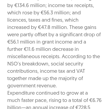
by €134.6 million; income tax receipts,
which rose by €56.3 million; and
licences, taxes and fines, which
increased by €47.8 million. These gains
were partly offset by a significant drop of
€56.1 million in grant income and a
further €11.6 million decrease in
miscellaneous receipts. According to the
NSO’s breakdown, social security
contributions, income tax and VAT
together made up the majority of
government revenue.
Expenditure continued to grow at a
much faster pace, rising to a total of €6.76
billion—an annual increase of €728.5