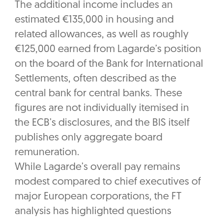
The additional income includes an
estimated €135,000 in housing and
related allowances, as well as roughly
€125,000 earned from Lagarde’s position
on the board of the Bank for International
Settlements, often described as the
central bank for central banks. These
figures are not individually itemised in
the ECB’s disclosures, and the BIS itself
publishes only aggregate board
remuneration.
While Lagarde’s overall pay remains
modest compared to chief executives of
major European corporations, the FT
analysis has highlighted questions