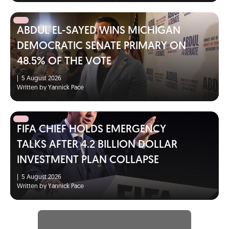
ABDUL EL-SAYED WINS MICHIGAN
DEMOCRATIC SENATE PRIMARY ON
48.5% OF THE VOTE
|
5 August 2026
Written by Yannick Pace
FIFA CHIEF HOLDS EMERGENCY
TALKS AFTER 4.2 BILLION DOLLAR
INVESTMENT PLAN COLLAPSE
|
5 August 2026
Written by Yannick Pace