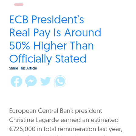
ECB President’s
Real Pay Is Around
50% Higher Than
Officially Stated
Share This Article
European Central Bank president
Christine Lagarde earned an estimated
€726,000 in total remuneration last year,