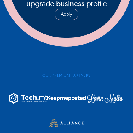
upgrade
business
profile
Apply
OUR PREMIUM PARTNERS