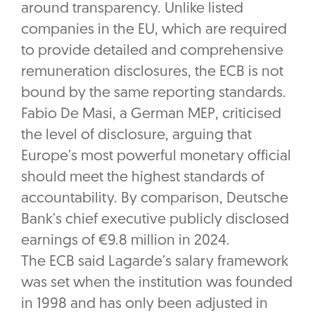
around transparency. Unlike listed
companies in the EU, which are required
to provide detailed and comprehensive
remuneration disclosures, the ECB is not
bound by the same reporting standards.
Fabio De Masi, a German MEP, criticised
the level of disclosure, arguing that
Europe’s most powerful monetary official
should meet the highest standards of
accountability. By comparison, Deutsche
Bank’s chief executive publicly disclosed
earnings of €9.8 million in 2024.
The ECB said Lagarde’s salary framework
was set when the institution was founded
in 1998 and has only been adjusted in