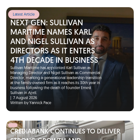
Latest Article
NEXT GEN: SULLIVAN
MARITIME NAMES KARL
AND NIGEL SULLIVAN AS
DIRECTORS AS IT ENTERS
4TH DECADE IN BUSINESS
Sullivan Maritime has appointed Karl Sullivan as
Managing Director and Nigel Sullivan as Commercial
Director, marking a generational leadership transition
at the family-owned firm as it reaches its 30th year in
business following the death of founder Ernest
Sullivan in April.
|
7 August 2026
Written by Yannick Pace
CREDIABANK CONTINUES TO DELIVER