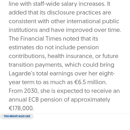
line with staff-wide salary increases. It
added that its disclosure practices are
consistent with other international public
institutions and have improved over time.
The Financial Times noted that its
estimates do not include pension
contributions, health insurance, or future
transition payments, which could bring
Lagarde’s total earnings over her eight-
year term to as much as €6.5 million.
From 2030, she is expected to receive an
annual ECB pension of approximately
€178,000.
YOU MIGHT ALSO LIKE