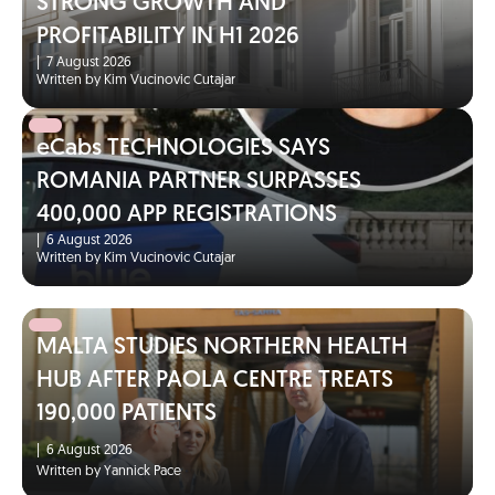
STRONG GROWTH AND
PROFITABILITY IN H1 2026
|
7 August 2026
Written by Kim Vucinovic Cutajar
eCabs TECHNOLOGIES SAYS
ROMANIA PARTNER SURPASSES
400,000 APP REGISTRATIONS
|
6 August 2026
Written by Kim Vucinovic Cutajar
MALTA STUDIES NORTHERN HEALTH
HUB AFTER PAOLA CENTRE TREATS
190,000 PATIENTS
|
6 August 2026
Written by Yannick Pace