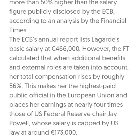
more than 50% higher than the salary
figure publicly disclosed by the ECB,
according to an analysis by the Financial
Times.
The ECB’s annual report lists Lagarde’s
basic salary at €466,000. However, the FT
calculated that when additional benefits
and external roles are taken into account,
her total compensation rises by roughly
56%. This makes her the highest-paid
public official in the European Union and
places her earnings at nearly four times
those of US Federal Reserve chair Jay
Powell, whose salary is capped by US
law at around €173,000.