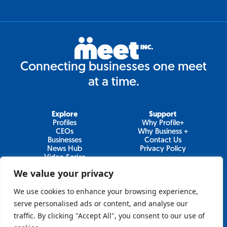
Connecting businesses one meet
at a time.
Explore
Support
Profiles
Why Profile+
CEOs
Why Business +
Businesses
Contact Us
News Hub
Privacy Policy
Video Series
We value your privacy
We use cookies to enhance your browsing experience,
Join Our Newsletter
serve personalised ads or content, and analyse our
traffic. By clicking "Accept All", you consent to our use of
Newsletter