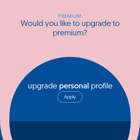
PREMIUM
Would you like to upgrade to
premium?
upgrade
personal
profile
Apply