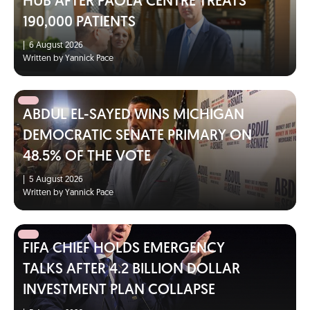
HUB AFTER PAOLA CENTRE TREATS
190,000 PATIENTS
|
6 August 2026
Written by Yannick Pace
ABDUL EL-SAYED WINS MICHIGAN
DEMOCRATIC SENATE PRIMARY ON
48.5% OF THE VOTE
|
5 August 2026
Written by Yannick Pace
FIFA CHIEF HOLDS EMERGENCY
TALKS AFTER 4.2 BILLION DOLLAR
INVESTMENT PLAN COLLAPSE