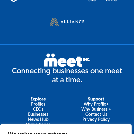
Connecting businesses one meet
at a time.
Explore
Support
Profiles
Why Profile+
CEOs
Why Business +
Businesses
Contact Us
News Hub
Privacy Policy
Video Series