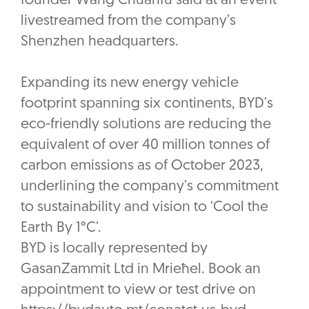
founder Wang Chuanfu said at an event
livestreamed from the company’s
Shenzhen headquarters.
Expanding its new energy vehicle
footprint spanning six continents, BYD’s
eco-friendly solutions are reducing the
equivalent of over 40 million tonnes of
carbon emissions as of October 2023,
underlining the company’s commitment
to sustainability and vision to ‘Cool the
Earth By 1°C’.
BYD is locally represented by
GasanZammit Ltd in Mrieħel. Book an
appointment to view or test drive on