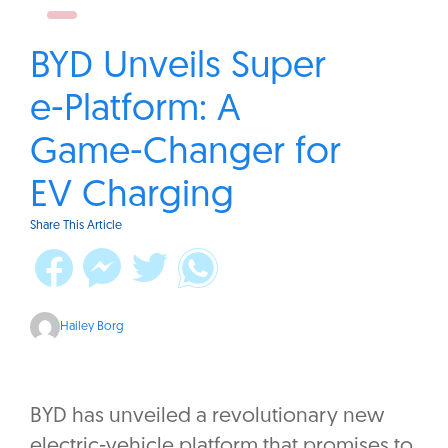
BYD Unveils Super
e-Platform: A
Game-Changer for
EV Charging
Share This Article
Hailey Borg
BYD has unveiled a revolutionary new
electric-vehicle platform that promises to