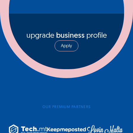
upgrade
business
profile
Apply
OUR PREMIUM PARTNERS