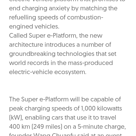
end charging anxiety by matching the
refuelling speeds of combustion-
engined vehicles.
Called Super e-Platform, the new
architecture introduces a number of
groundbreaking technologies that set
world records in the mass-produced
electric-vehicle ecosystem.
The Super e-Platform will be capable of
peak charging speeds of 1,000 kilowatts
(kW), enabling cars that use it to travel
400 km (249 miles) on a 5-minute charge,