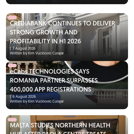
CREDIABANK CONTINUES TO DELIVER
STRONG GROWTH AND
PROFITABILITY IN H1 2026
|
7 August 2026
Written by Kim Vucinovic Cutajar
eCabs TECHNOLOGIES SAYS
ROMANIA PARTNER SURPASSES
400,000 APP REGISTRATIONS
|
6 August 2026
Written by Kim Vucinovic Cutajar
MALTA STUDIES NORTHERN HEALTH