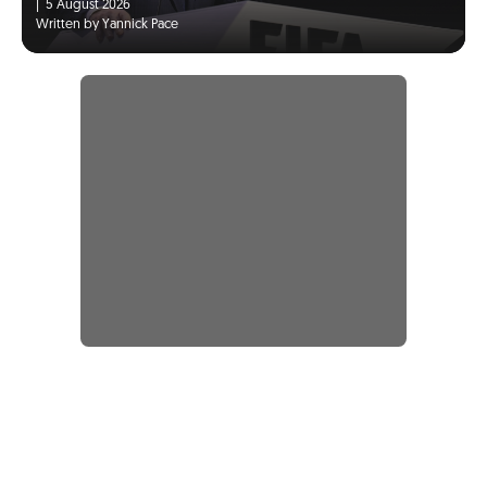
|
5 August 2026
Written by Yannick Pace