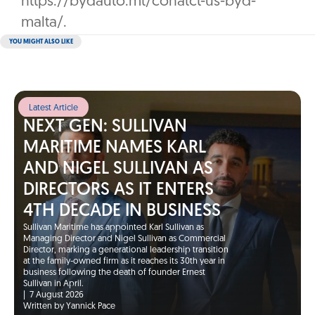
https://bydauto.mt/conatct-us-byd-
malta/.
YOU MIGHT ALSO LIKE
Latest Article
NEXT GEN: SULLIVAN
MARITIME NAMES KARL
AND NIGEL SULLIVAN AS
DIRECTORS AS IT ENTERS
4TH DECADE IN BUSINESS
Sullivan Maritime has appointed Karl Sullivan as
Managing Director and Nigel Sullivan as Commercial
Director, marking a generational leadership transition
at the family-owned firm as it reaches its 30th year in
business following the death of founder Ernest
Sullivan in April.
|
7 August 2026
Written by Yannick Pace