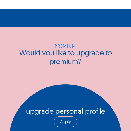
PREMIUM
Would you like to upgrade to
premium?
upgrade
personal
profile
Apply